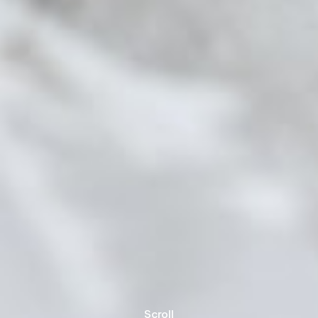
Scroll