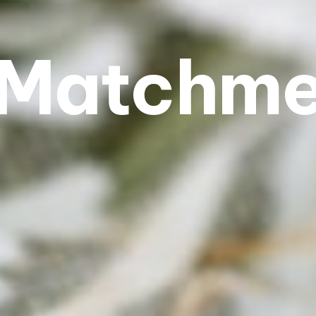
Matchm