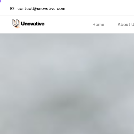
contact@unovative.com
Home
About 