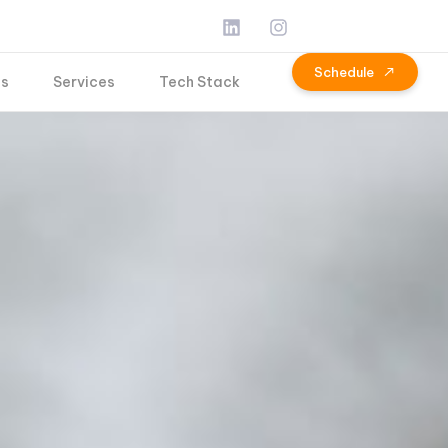
S
c
h
e
d
u
l
e
Us
Services
Tech Stack