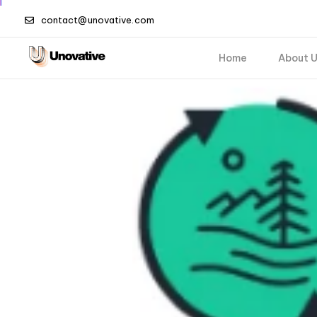
contact@unovative.com
Home
About 