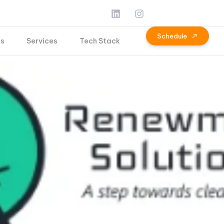
S
c
h
e
d
u
l
e
Us
Services
Tech Stack