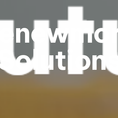
enewmo
Solution