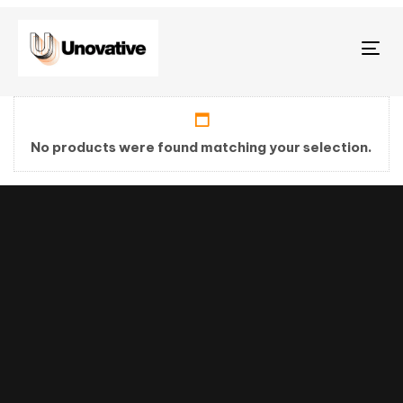
Tog
nav
No products were found matching your selection.
Stay tuned
with weekly
newsletters.