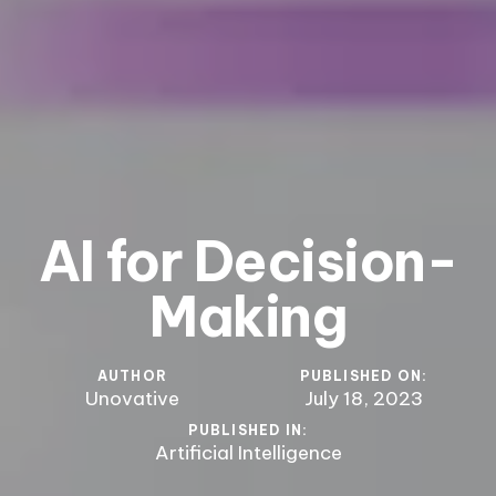
AI for Decision-
Making
AUTHOR
PUBLISHED ON:
Unovative
July 18, 2023
PUBLISHED IN:
Artificial Intelligence