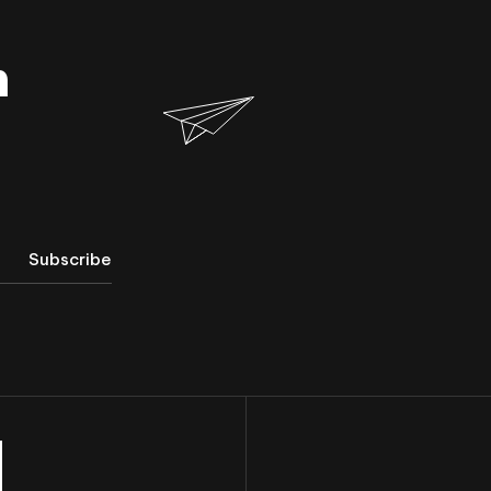
h
Subscribe