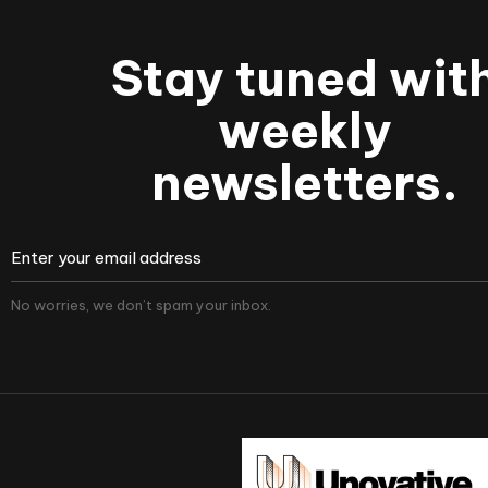
Stay tuned wit
weekly
newsletters.
No worries, we don’t spam your inbox.