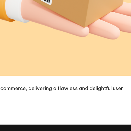
-commerce, delivering a flawless and delightful user