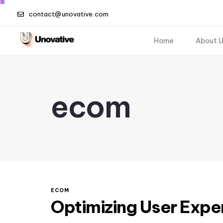
contact@unovative.com
Home
About 
ecom
ECOM
Optimizing User Expe