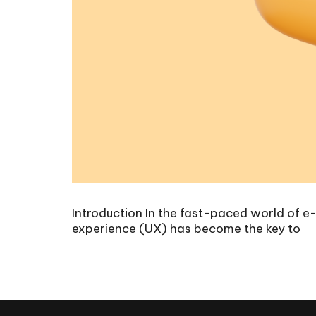
Introduction In the fast-paced world of e
experience (UX) has become the key to