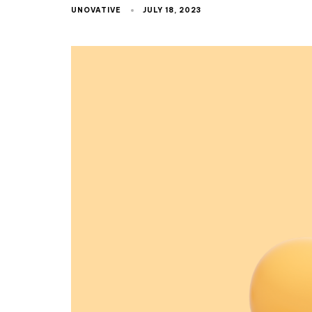
UNOVATIVE
JULY 18, 2023