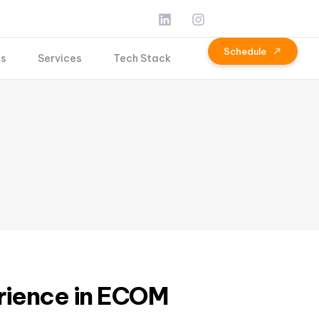
S
c
h
e
d
u
l
e
Us
Services
Tech Stack
rience in ECOM